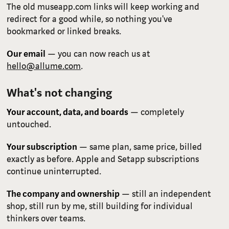
The old museapp.com links will keep working and
redirect for a good while, so nothing you've
bookmarked or linked breaks.
Our email
— you can now reach us at
hello@allume.com
.
What's not changing
Your account, data, and boards
— completely
untouched.
Your subscription
— same plan, same price, billed
exactly as before. Apple and Setapp subscriptions
continue uninterrupted.
The company and ownership
— still an independent
shop, still run by me, still building for individual
thinkers over teams.