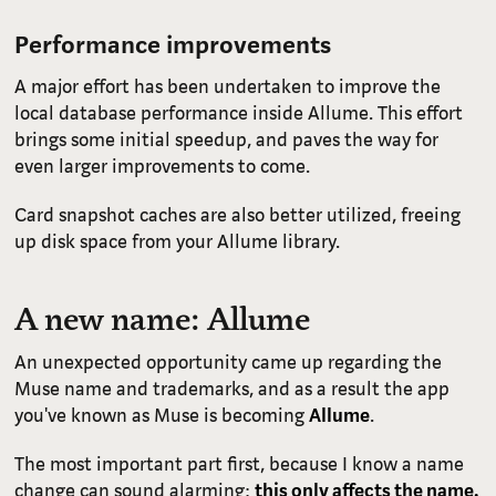
Performance improvements
A major effort has been undertaken to improve the
local database performance inside Allume. This effort
brings some initial speedup, and paves the way for
even larger improvements to come.
Card snapshot caches are also better utilized, freeing
up disk space from your Allume library.
A new name: Allume
An unexpected opportunity came up regarding the
Muse name and trademarks, and as a result the app
you've known as Muse is becoming
Allume
.
The most important part first, because I know a name
change can sound alarming:
this only affects the name.