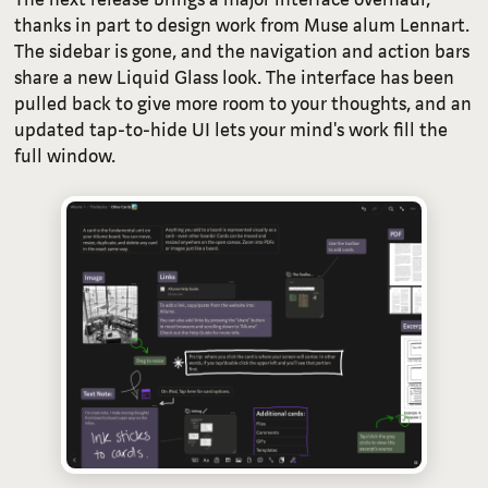
thanks in part to design work from Muse alum Lennart.
The sidebar is gone, and the navigation and action bars
share a new Liquid Glass look. The interface has been
pulled back to give more room to your thoughts, and an
updated tap-to-hide UI lets your mind's work fill the
full window.