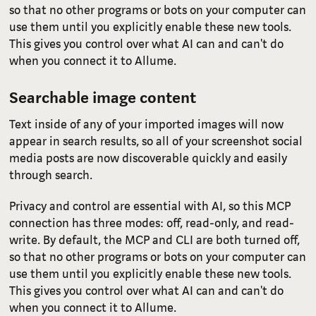
so that no other programs or bots on your computer can
use them until you explicitly enable these new tools.
This gives you control over what AI can and can't do
when you connect it to Allume.
Searchable image content
Text inside of any of your imported images will now
appear in search results, so all of your screenshot social
media posts are now discoverable quickly and easily
through search.
Privacy and control are essential with AI, so this MCP
connection has three modes: off, read-only, and read-
write. By default, the MCP and CLI are both turned off,
so that no other programs or bots on your computer can
use them until you explicitly enable these new tools.
This gives you control over what AI can and can't do
when you connect it to Allume.