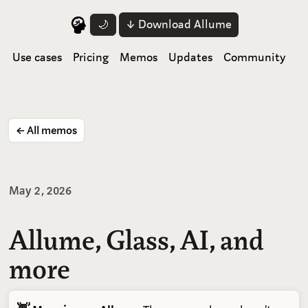
↓ Download Allume
🌙
Use cases
Pricing
Memos
Updates
Community
← All memos
May 2, 2026
Allume, Glass, AI, and
more