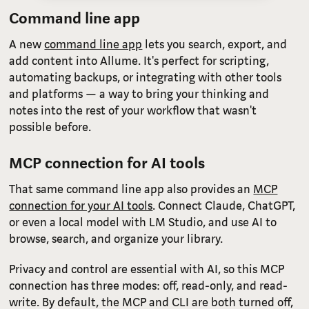
Command line app
A new
command line app
lets you search, export, and
add content into Allume. It's perfect for scripting,
automating backups, or integrating with other tools
and platforms — a way to bring your thinking and
notes into the rest of your workflow that wasn't
possible before.
MCP connection for AI tools
That same command line app also provides an
MCP
connection for your AI tools
. Connect Claude, ChatGPT,
or even a local model with LM Studio, and use AI to
browse, search, and organize your library.
Privacy and control are essential with AI, so this MCP
connection has three modes: off, read-only, and read-
write. By default, the MCP and CLI are both turned off,