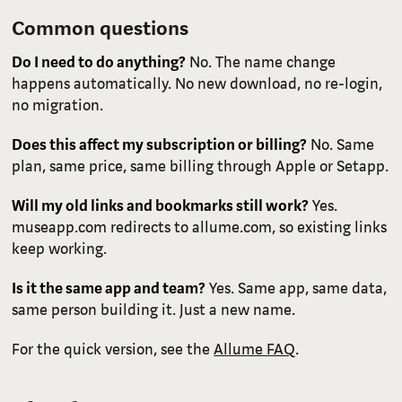
Common questions
Do I need to do anything?
No. The name change
happens automatically. No new download, no re-login,
no migration.
Does this affect my subscription or billing?
No. Same
plan, same price, same billing through Apple or Setapp.
Will my old links and bookmarks still work?
Yes.
museapp.com redirects to allume.com, so existing links
keep working.
Is it the same app and team?
Yes. Same app, same data,
same person building it. Just a new name.
For the quick version, see the
Allume FAQ
.