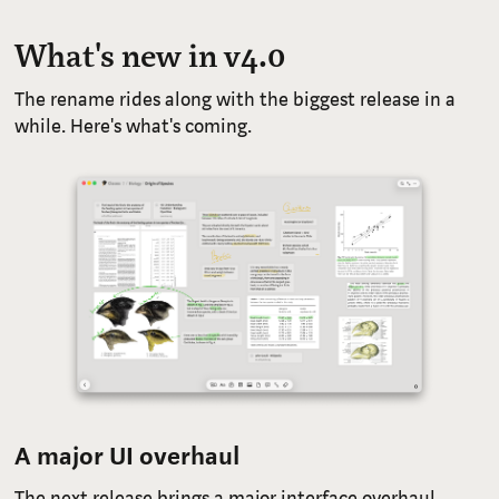
What's new in v4.0
The rename rides along with the biggest release in a
while. Here's what's coming.
A major UI overhaul
The next release brings a major interface overhaul,