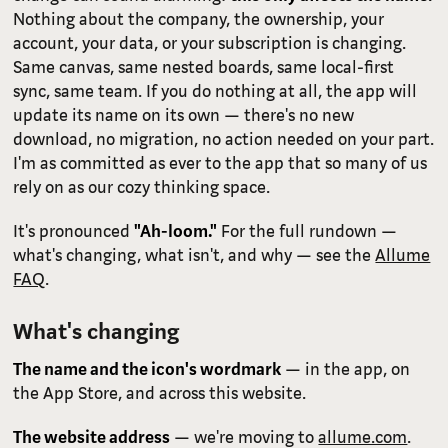
Nothing about the company, the ownership, your
account, your data, or your subscription is changing.
Same canvas, same nested boards, same local-first
sync, same team. If you do nothing at all, the app will
update its name on its own — there's no new
download, no migration, no action needed on your part.
I'm as committed as ever to the app that so many of us
rely on as our cozy thinking space.
It's pronounced
"Ah-loom."
For the full rundown —
what's changing, what isn't, and why — see the
Allume
FAQ
.
What's changing
The name and the icon's wordmark
— in the app, on
the App Store, and across this website.
The website address
— we're moving to
allume.com
.