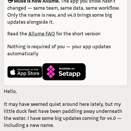
👋 Muse is now Allume.
The app you know hasn't
changed — same team, same data, same workflow.
Only the name is new, and v4.0 brings some big
updates alongside it.
Read the
Allume FAQ
for the short version
Nothing is required of you — your app updates
automatically
Hello,
It may have seemed quiet around here lately, but my
little duck feet have been paddling away underneath
the water. I have some big updates coming for v4.0 —
including a new name.