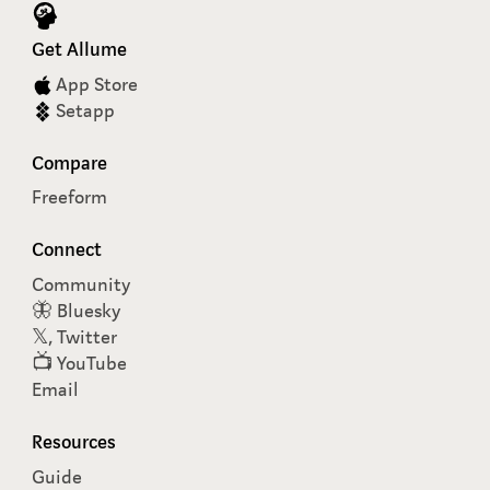
Get Allume
App Store
Setapp
Compare
Freeform
Connect
Community
🦋 Bluesky
𝕏, Twitter
📺 YouTube
Email
Resources
Guide