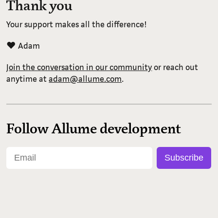
Thank you
Your support makes all the difference!
❤️ Adam
Join the conversation in our community
or reach out
anytime at
adam@allume.com
.
Follow Allume development