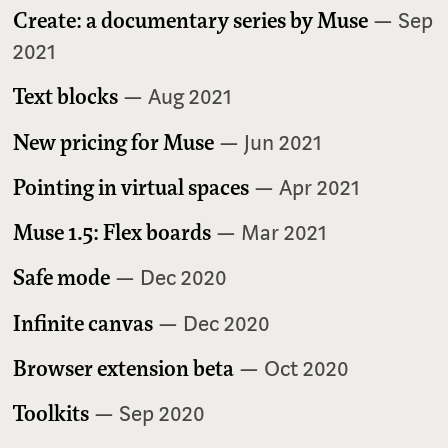
Create: a documentary series by Muse
— Sep
2021
Text blocks
— Aug 2021
New pricing for Muse
— Jun 2021
Pointing in virtual spaces
— Apr 2021
Muse 1.5: Flex boards
— Mar 2021
Safe mode
— Dec 2020
Infinite canvas
— Dec 2020
Browser extension beta
— Oct 2020
Toolkits
— Sep 2020