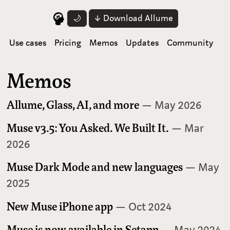
↓ Download Allume
🌙
Use cases
Pricing
Memos
Updates
Community
Memos
Allume, Glass, AI, and more
— May 2026
Muse v3.5: You Asked. We Built It.
— Mar
2026
Muse Dark Mode and new languages
— May
2025
New Muse iPhone app
— Oct 2024
Muse is now available in Setapp
— May 2024