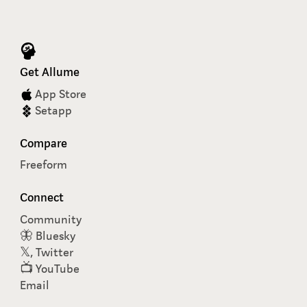
Get Allume
App Store
Setapp
Compare
Freeform
Connect
Community
🦋 Bluesky
𝕏, Twitter
📺 YouTube
Email