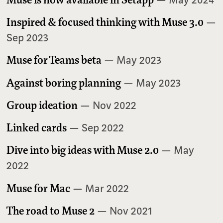
Inspired & focused thinking with Muse 3.0
—
Sep 2023
Muse for Teams beta
— May 2023
Against boring planning
— May 2023
Group ideation
— Nov 2022
Linked cards
— Sep 2022
Dive into big ideas with Muse 2.0
— May
2022
Muse for Mac
— Mar 2022
The road to Muse 2
— Nov 2021