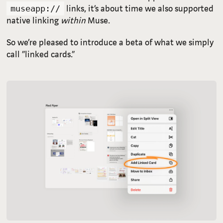
links, it’s about time we also supported
museapp://
native linking
within
Muse.
So we’re pleased to introduce a beta of what we simply
call “linked cards.”