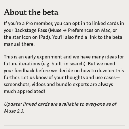
About the beta
If you’re a Pro member, you can opt in to linked cards in
your Backstage Pass (Muse → Preferences on Mac, or
the star icon on iPad). You’ll also find a link to the beta
manual there.
This is an early experiment and we have many ideas for
future iterations (e.g. built-in search). But we need
your feedback before we decide on how to develop this
further. Let us know of your thoughts and use cases—
screenshots, videos and bundle exports are always
much appreciated!
Update: linked cards are available to everyone as of
Muse 2.3.