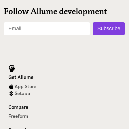
Follow Allume development
Get Allume
App Store
Setapp
Compare
Freeform