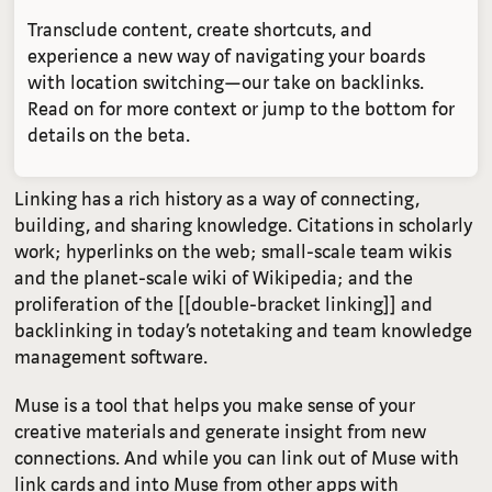
Transclude content, create shortcuts, and
experience a new way of navigating your boards
with location switching—our take on backlinks.
Read on for more context or jump to the bottom for
details on the beta.
Linking has a rich history as a way of connecting,
building, and sharing knowledge. Citations in scholarly
work; hyperlinks on the web; small-scale team wikis
and the planet-scale wiki of Wikipedia; and the
proliferation of the [[double-bracket linking]] and
backlinking in today’s notetaking and team knowledge
management software.
Muse is a tool that helps you make sense of your
creative materials and generate insight from new
connections. And while you can link out of Muse with
link cards and into Muse from other apps with