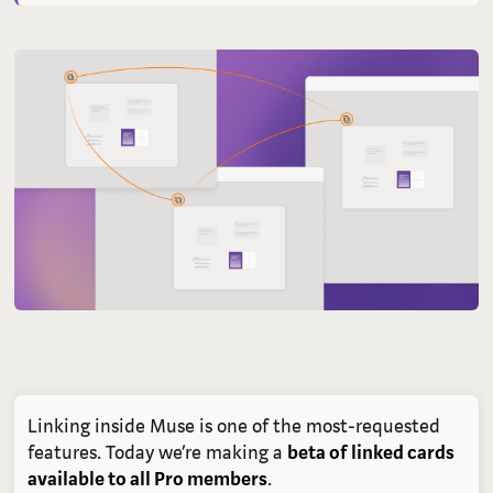
Linking inside Muse is one of the most-requested
features. Today we’re making a
beta of linked cards
available to all Pro members
.