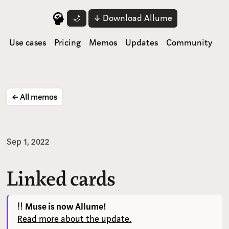
↓ Download Allume
🌙
Use cases
Pricing
Memos
Updates
Community
← All memos
Sep 1, 2022
Linked cards
‼️
Muse is now Allume!
Read more about the update.