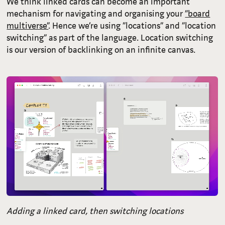
We think linked cards can become an important
mechanism for navigating and organising your
“board
multiverse”
. Hence we’re using “locations” and “location
switching” as part of the language. Location switching
is our version of backlinking on an infinite canvas.
Adding a linked card, then switching locations