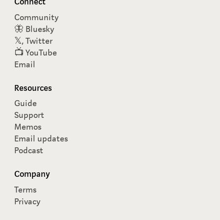
Connect
Community
🦋 Bluesky
𝕏, Twitter
📺 YouTube
Email
Resources
Guide
Support
Memos
Email updates
Podcast
Company
Terms
Privacy