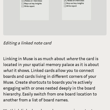
Editing a linked note card
Linking in Muse is as much about
where
the card is
located in your spatial memory palace as it is about
what
it shows. Linked cards allow you to connect
boards and cards living in different corners of your
Muse. Create shortcuts to boards you’re actively
engaging with or ones nested deeply in the board
hierarchy. Easily switch from one board location to
another from a list of board names.