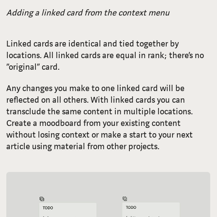
Adding a linked card from the context menu
Linked cards are identical and tied together by
locations. All linked cards are equal in rank; there’s no
“original” card.
Any changes you make to one linked card will be
reflected on all others. With linked cards you can
transclude the same content in multiple locations.
Create a moodboard from your existing content
without losing context or make a start to your next
article using material from other projects.