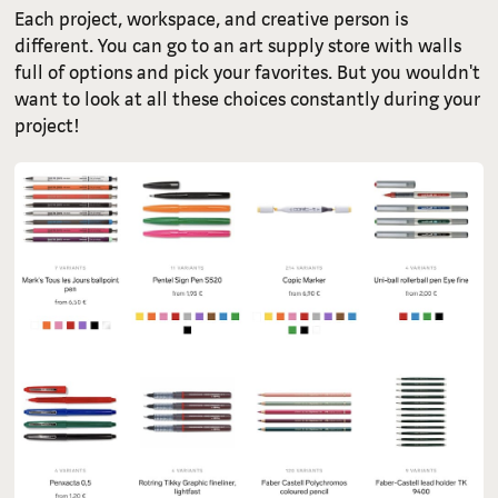
Each project, workspace, and creative person is
different. You can go to an art supply store with walls
full of options and pick your favorites. But you wouldn't
want to look at all these choices constantly during your
project!