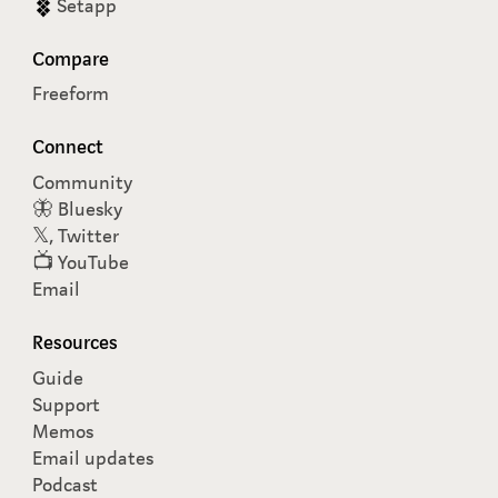
Setapp
Compare
Freeform
Connect
Community
🦋 Bluesky
𝕏, Twitter
📺 YouTube
Email
Resources
Guide
Support
Memos
Email updates
Podcast