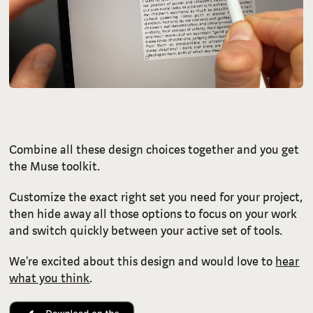
Combine all these design choices together and you get
the Muse toolkit.
Customize the exact right set you need for your project,
then hide away all those options to focus on your work
and switch quickly between your active set of tools.
We're excited about this design and would love to
hear
what you think
.