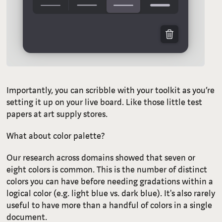
Importantly, you can scribble with your toolkit as you’re
setting it up on your live board. Like those little test
papers at art supply stores.
What about color palette?
Our research across domains showed that seven or
eight colors is common. This is the number of distinct
colors you can have before needing gradations within a
logical color (e.g. light blue vs. dark blue). It's also rarely
useful to have more than a handful of colors in a single
document.