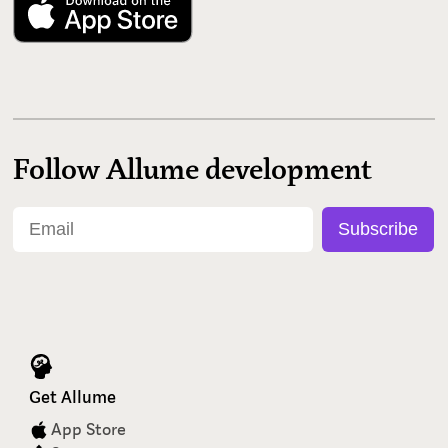
Follow Allume development
Get Allume
App Store