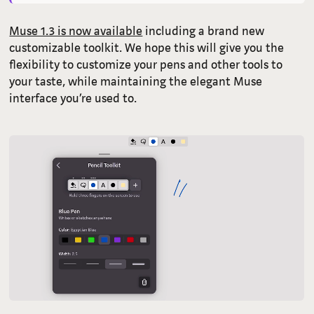
Muse 1.3 is now available
including a brand new
customizable toolkit. We hope this will give you the
flexibility to customize your pens and other tools to
your taste, while maintaining the elegant Muse
interface you’re used to.