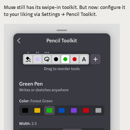
Muse still has its swipe-in toolkit. But now: configure it
to your liking via Settings → Pencil Toolkit.