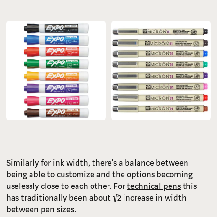
Similarly for ink width, there's a balance between
being able to customize and the options becoming
uselessly close to each other. For
technical pens
this
has traditionally been about √2 increase in width
between pen sizes.