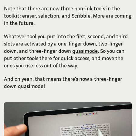
Note that there are now three non-ink tools in the
toolkit: eraser, selection, and
Scribble
. More are coming
in the future.
Whatever tool you put into the first, second, and third
slots are activated by a one-finger down, two-finger
down, and three-finger down
quasimode
. So you can
put other tools there for quick access, and move the
ones you use less out of the way.
And oh yeah, that means there's now a three-finger
down quasimode!