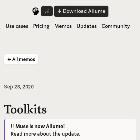
↓ Download Allume
🌙
Use cases
Pricing
Memos
Updates
Community
← All memos
Sep 28, 2020
Toolkits
‼️
Muse is now Allume!
Read more about the update.