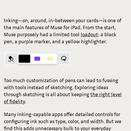
Inking—on, around, in-between your cards—is one of
the main features of Muse for iPad. From the start,
Muse purposely had a limited tool
loadout
: a black
pen, a purple marker, and a yellow highlighter.
Too much customization of pens can lead to fussing
with tools instead of sketching. Exploring ideas
through sketching is all about keeping
the right level
of fidelity
.
Many inking-capable apps offer detailed controls for
configuring ink such as type, color, and width. But we
find this adds unnecessary bulk to your everyday