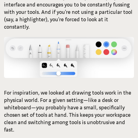
interface and encourages you to be constantly fussing
with your tools. And if you're not using a particular tool
(say, a highlighter), you're forced to look at it
constantly.
For inspiration, we looked at drawing tools work in the
physical world. For a given setting—like a desk or
whiteboard—you probably have a small, specifically
chosen set of tools at hand. This keeps your workspace
clean and switching among tools is unobtrusive and
fast.