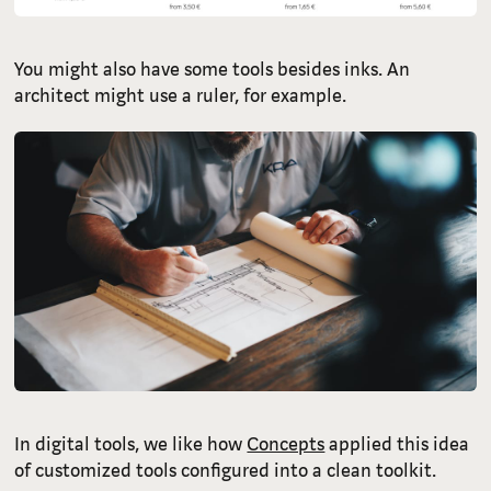
You might also have some tools besides inks. An
architect might use a ruler, for example.
In digital tools, we like how
Concepts
applied this idea
of customized tools configured into a clean toolkit.